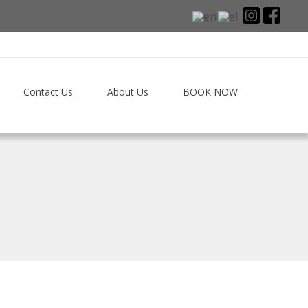
Contact Us
About Us
BOOK NOW