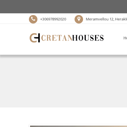
+306978992020
Meramvellou 12, Herakl
H