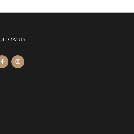
OLLOW US