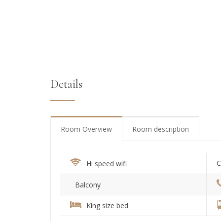
Details
Room Overview
Room description
C
Hi speed wifi
Balcony
King size bed