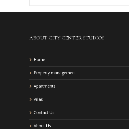
ABOUT CITY CENTER STUDIOS
Home
Property management
Apartments
Villas
Contact Us
About Us