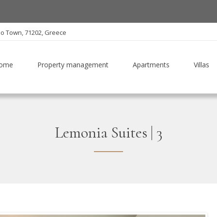
io Town, 71202, Greece
ome
Property management
Apartments
Villas
Lemonia Suites | 3