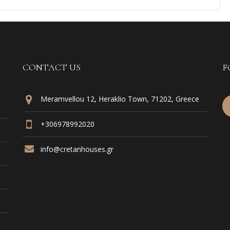
CONTACT US
F
Meramvellou 12, Heraklio Town, 71202, Greece
+306978992020
info@cretanhouses.gr