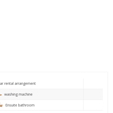
ar rental arrangement
washing machine
Ensuite bathroom