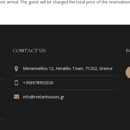
e arrival. The guest will be charged the total price of the reservation 
CONTACT US
F
Meramvellou 12, Heraklio Town, 71202, Greece
+306978992020
info@cretanhouses.gr