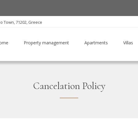
io Town, 71202, Greece
ome
Property management
Apartments
Villas
Cancelation Policy