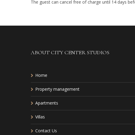
The guest can cancel free of charge until 14 days befor
ABOUT CITY CENTER STUDIOS
Home
Property management
Apartments
Villas
Contact Us