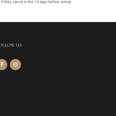
if they cancel in the 14 days before arrival.
OLLOW US