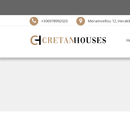
+306978992020
Meramvellou 12, Herakl
H