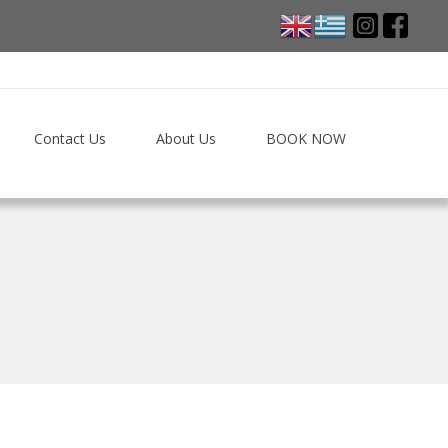
Contact Us
About Us
BOOK NOW